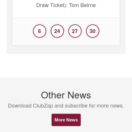
Draw Ticket): Tom Beirne
6
24
27
30
Other News
Download ClubZap and subscribe for more news.
More News