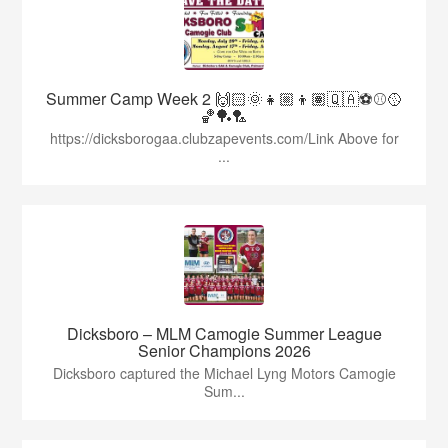
Summer Camp Week 2 🙌🏻🌞👧🏼👦🏽🇶🇦⚽️⚾️🥎
🏀🏓🏸
https://dicksborogaa.clubzapevents.com/Link Above for
...
Dicksboro – MLM Camogie Summer League
Senior Champions 2026
Dicksboro captured the Michael Lyng Motors Camogie
Sum...