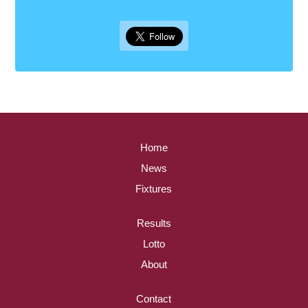
Home
News
Fixtures
Results
Lotto
About
Contact