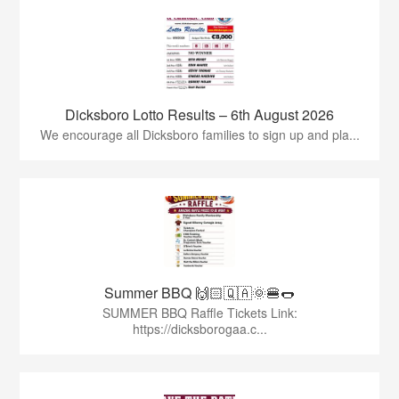
Dicksboro Lotto Results – 6th August 2026
We encourage all Dicksboro families to sign up and pla...
Summer BBQ 🙌🏻🇶🇦🌞🍔🌭
SUMMER BBQ Raffle Tickets Link:
https://dicksborogaa.c...