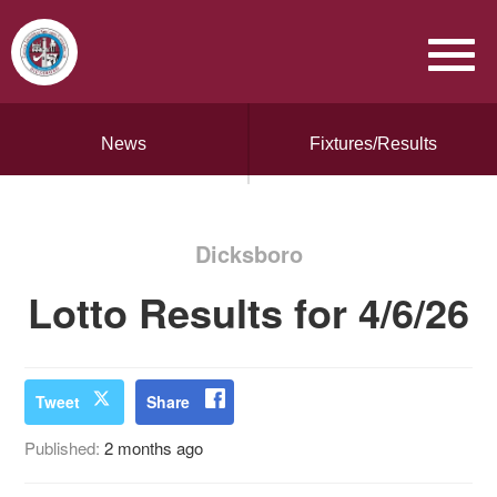
News
Fixtures/Results
Dicksboro
Lotto Results for 4/6/26
Tweet
Share
Published:
2 months ago