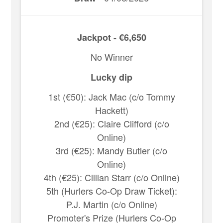
Jackpot - €6,650
No Winner
Lucky dip
1st (€50): Jack Mac (c/o Tommy
Hackett)
2nd (€25): Claire Clifford (c/o
Online)
3rd (€25): Mandy Butler (c/o
Online)
4th (€25): Cillian Starr (c/o Online)
5th (Hurlers Co-Op Draw Ticket):
P.J. Martin (c/o Online)
Promoter's Prize (Hurlers Co-Op