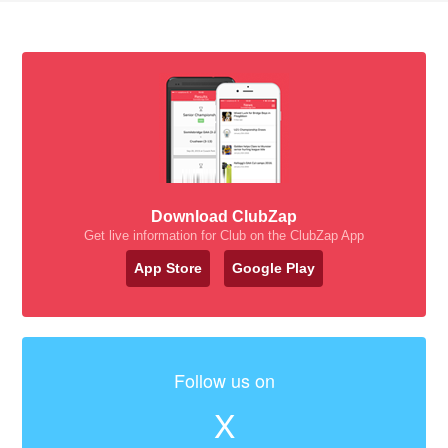
Download ClubZap
Get live information for Club on the ClubZap App
App Store
Google Play
Follow us on
X