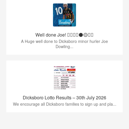
Well done Joe! 👍🏻🇶🇦⚫️🟡👏🏻
A Huge well done to Dicksboro minor hurler Joe
Dowling...
Dicksboro Lotto Results – 30th July 2026
We encourage all Dicksboro families to sign up and pla...