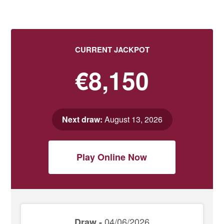
CURRENT JACKPOT
€8,150
Next draw:
August 13, 2026
Play Online Now
04/06/2026
Draw -