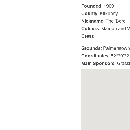
Founded
: 1909
County
: Kilkenny
Nickname
: The 'Boro
Colours
: Maroon and W
Crest
:
Grounds
: Palmerstown
Coordinates
: 52°39′3
Main Sponsors
: Grass