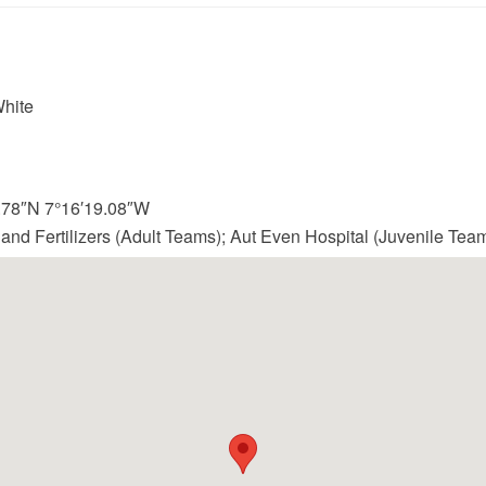
hite
2.78″N 7°16′19.08″W
land Fertilizers (Adult Teams); Aut Even Hospital (Juvenile Tea