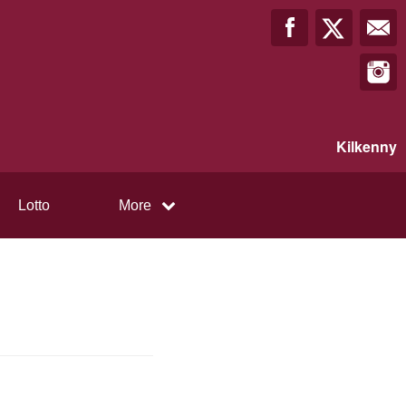
Kilkenny
Lotto
More