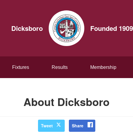
Dicksboro
Founded 1909
Fixtures
Results
Membership
About Dicksboro
Tweet
Share