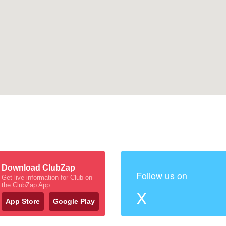
Download ClubZap
Follow us on
Get live information for Club on
the ClubZap App
X
App Store
Google Play