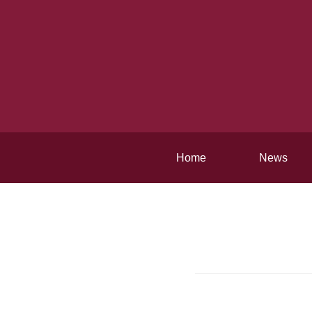
Home
News