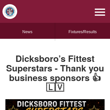
News
Fixtures/Results
Dicksboro’s Fittest
Superstars - Thank you
business sponsors 👍
🇱🇻