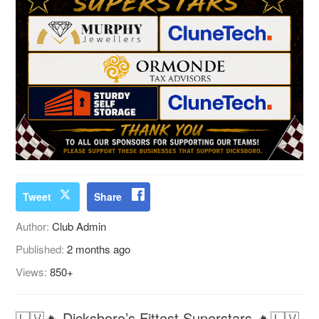
Tweet
Share
Author:
Club Admin
Published:
2 months ago
Views:
850+
🇱🇻🔥 Dicksboro’s Fittest Superstars 🔥🇱🇻