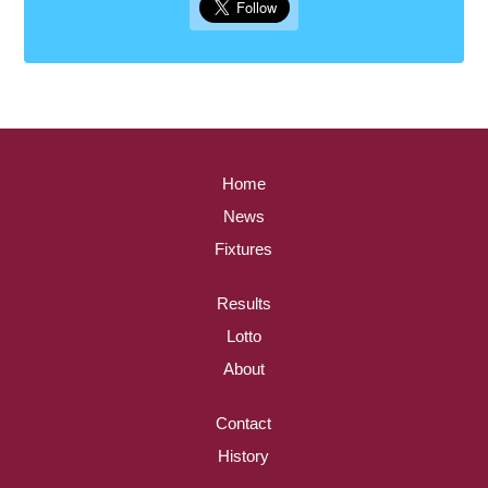
Home
News
Fixtures
Results
Lotto
About
Contact
History