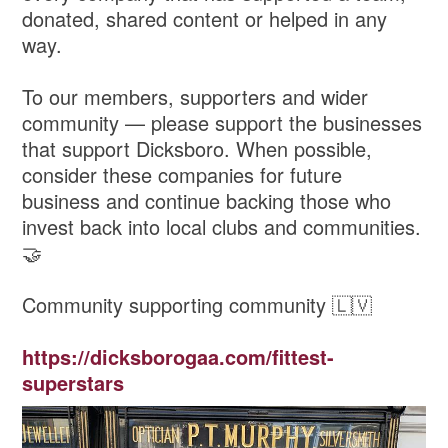
donated, shared content or helped in any
way.
To our members, supporters and wider
community — please support the businesses
that support Dicksboro. When possible,
consider these companies for future
business and continue backing those who
invest back into local clubs and communities.
🤝
Community supporting community 🇱🇻
https://dicksborogaa.com/fittest-
superstars