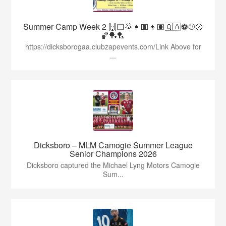
Summer Camp Week 2 🙌🏻🌞👧🏼👦🏽🇶🇦⚽️⚾️🥎
🏀🏓🏸
https://dicksborogaa.clubzapevents.com/Link Above for
...
Dicksboro – MLM Camogie Summer League
Senior Champions 2026
Dicksboro captured the Michael Lyng Motors Camogie
Sum...