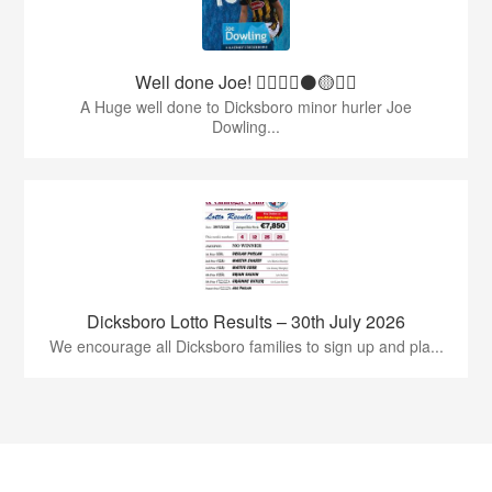
Well done Joe! 👍🏻🇶🇦⚫️🟡👏🏻
A Huge well done to Dicksboro minor hurler Joe
Dowling...
Dicksboro Lotto Results – 30th July 2026
We encourage all Dicksboro families to sign up and pla...