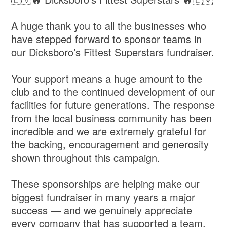
A huge thank you to all the businesses who
have stepped forward to sponsor teams in
our Dicksboro’s Fittest Superstars fundraiser.
Your support means a huge amount to the
club and to the continued development of our
facilities for future generations. The response
from the local business community has been
incredible and we are extremely grateful for
the backing, encouragement and generosity
shown throughout this campaign.
These sponsorships are helping make our
biggest fundraiser in many years a major
success — and we genuinely appreciate
every company that has supported a team,