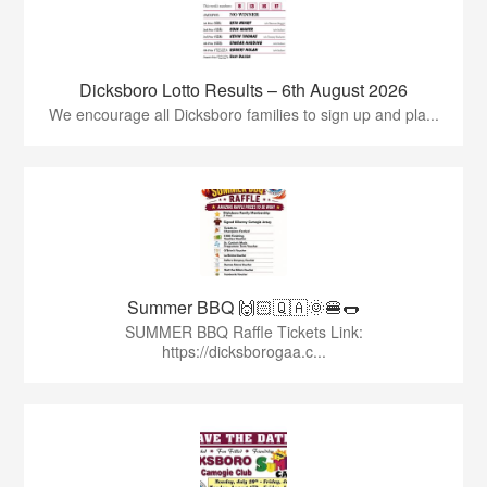
Dicksboro Lotto Results – 6th August 2026
We encourage all Dicksboro families to sign up and pla...
Summer BBQ 🙌🏻🇶🇦🌞🍔🌭
SUMMER BBQ Raffle Tickets Link:
https://dicksborogaa.c...