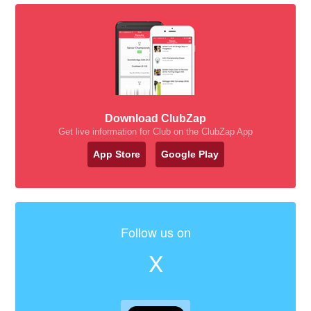
Download ClubZap
Get live information for Club on the ClubZap App
App Store
Google Play
Follow us on
X