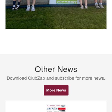
Other News
Download ClubZap and subscribe for more news.
More News