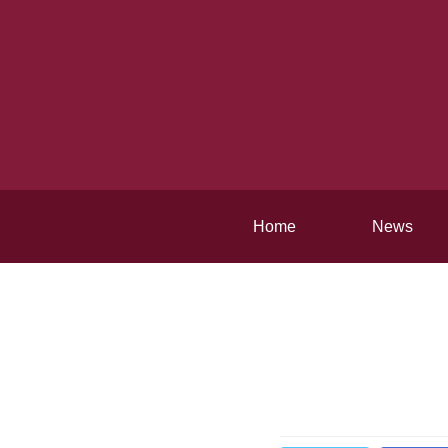
Home
News