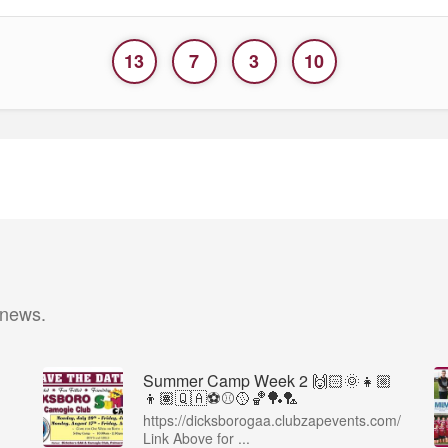
13
7
3
10
 news.
Summer Camp Week 2 🙌🏻🌞👧🏼
👦🏽🇶🇦⚽️⚾️🥎🏀🏓🏸
https://dicksborogaa.clubzapevents.com/
Link Above for ...