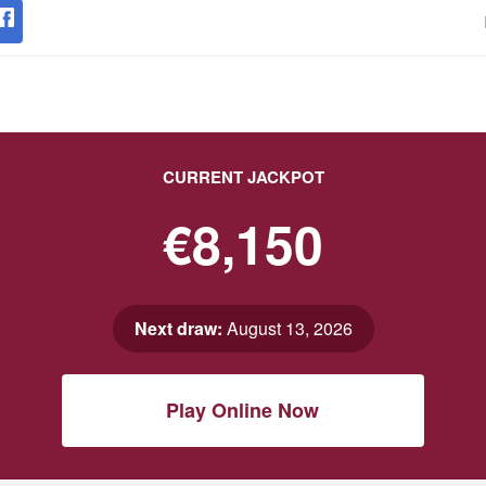
CURRENT JACKPOT
€8,150
Next draw:
August 13, 2026
Play Online Now