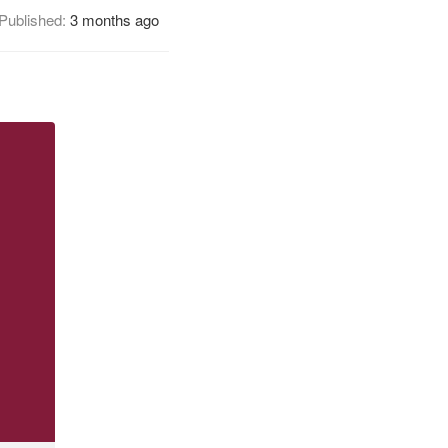
Published:
3 months ago