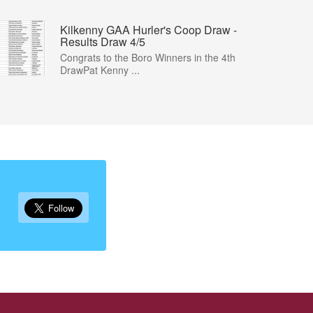
Kilkenny GAA Hurler's Coop Draw -
Results Draw 4/5
Congrats to the Boro Winners in the 4th
DrawPat Kenny ...