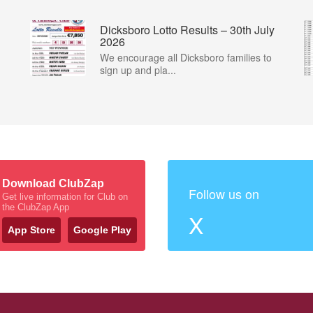
Dicksboro Lotto Results – 30th July
2026
We encourage all Dicksboro families to
sign up and pla...
Download ClubZap
Follow us on
Get live information for Club on
the ClubZap App
X
App Store
Google Play