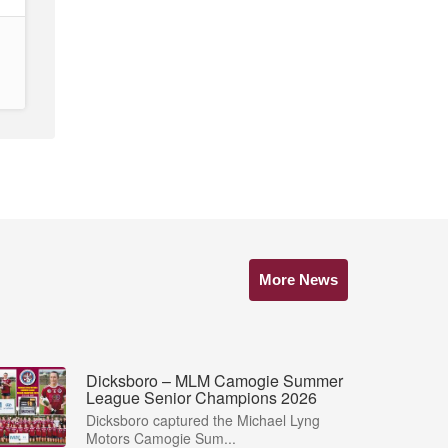
More News
Dicksboro – MLM Camogie Summer
League Senior Champions 2026
Dicksboro captured the Michael Lyng
Motors Camogie Sum...