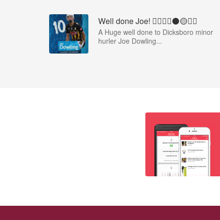
Well done Joe! 👍🏻🇶🇦⚫️🟡👏🏻
A Huge well done to Dicksboro minor
hurler Joe Dowling...