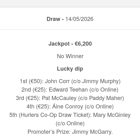
14/05/2026
Draw -
Jackpot - €6,200
No Winner
Lucky dip
1st (€50): John Corr (c/o Jimmy Murphy)
2nd (€25): Edward Teehan (c/o Online)
3rd (€25): Pat McCauley (c/o Paddy Maher)
4th (€25): Áine Conroy (c/o Online)
5th (Hurlers Co-Op Draw Ticket): Mary McGinley
(c/o Online)
Promoter’s Prize: Jimmy McGarry.