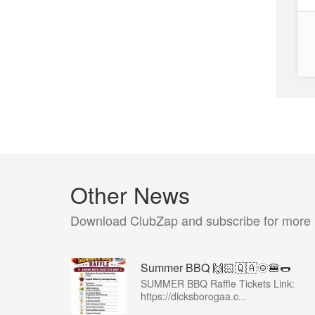
Other News
Download ClubZap and subscribe for more
Summer BBQ 🙌🏻🇶🇦🌞🍔🌭
SUMMER BBQ Raffle Tickets Link:
https://dicksborogaa.c...