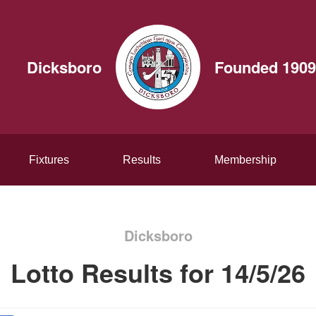
Dicksboro
Founded 1909
Fixtures
Results
Membership
Dicksboro
Lotto Results for 14/5/26