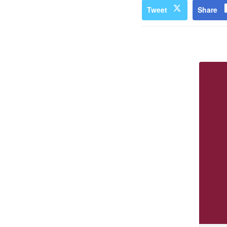
Tweet
Share