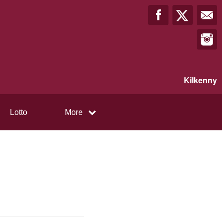
Kilkenny
Lotto
More