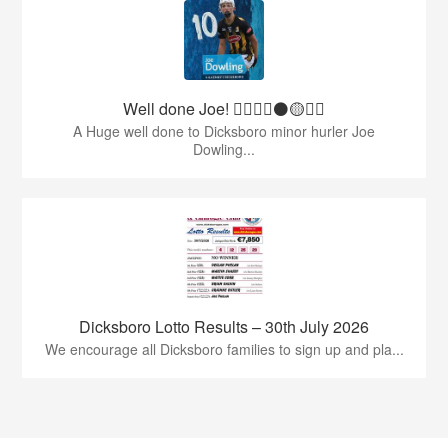
Well done Joe! 👍🏻🇶🇦⚫️🟡👏🏻
A Huge well done to Dicksboro minor hurler Joe
Dowling...
Dicksboro Lotto Results – 30th July 2026
We encourage all Dicksboro families to sign up and pla...