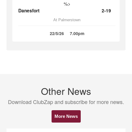
%>
Danesfort
2-19
At Palmerstown
22/5/26
7.00pm
Other News
Download ClubZap and subscribe for more news.
More News