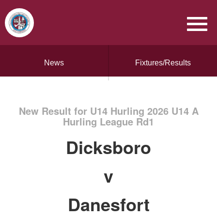
News
Fixtures/Results
New Result for U14 Hurling 2026 U14 A
Hurling League Rd1
Dicksboro
v
Danesfort