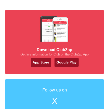
Download ClubZap
Get live information for Club on the ClubZap App
App Store
Google Play
Follow us on
X