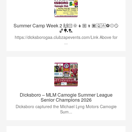
Summer Camp Week 2 🙌🏻🌞👧🏼👦🏽🇶🇦⚽️⚾️🥎
🏀🏓🏸
https://dicksborogaa.clubzapevents.com/Link Above for
...
Dicksboro – MLM Camogie Summer League
Senior Champions 2026
Dicksboro captured the Michael Lyng Motors Camogie
Sum...