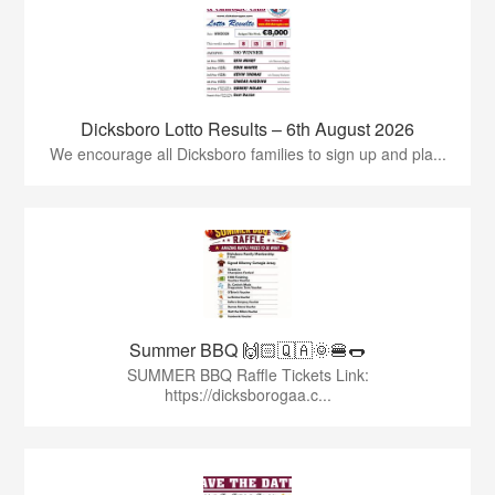
Dicksboro Lotto Results – 6th August 2026
We encourage all Dicksboro families to sign up and pla...
Summer BBQ 🙌🏻🇶🇦🌞🍔🌭
SUMMER BBQ Raffle Tickets Link:
https://dicksborogaa.c...