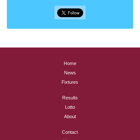
Home
News
Fixtures
Results
Lotto
About
Contact