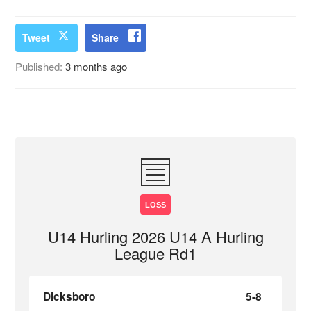
Tweet
Share
Published:
3 months ago
LOSS
U14 Hurling 2026 U14 A Hurling
League Rd1
Dicksboro
5-8