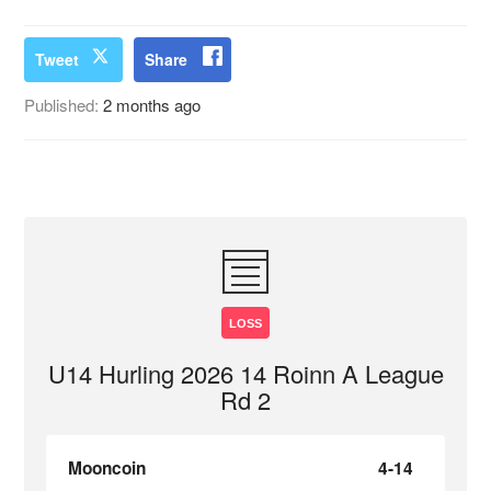
Tweet
Share
Published:
2 months ago
LOSS
U14 Hurling 2026 14 Roinn A League
Rd 2
Mooncoin
4-14