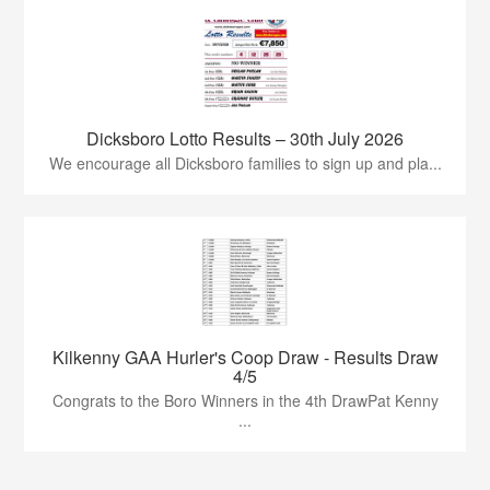
Dicksboro Lotto Results – 30th July 2026
We encourage all Dicksboro families to sign up and pla...
Kilkenny GAA Hurler's Coop Draw - Results Draw
4/5
Congrats to the Boro Winners in the 4th DrawPat Kenny
...