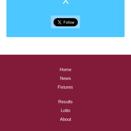
Home
News
Fixtures
Results
Lotto
About