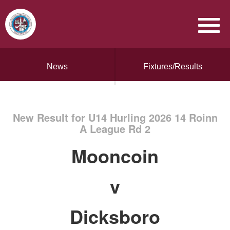
News
Fixtures/Results
New Result for U14 Hurling 2026 14 Roinn
A League Rd 2
Mooncoin
v
Dicksboro