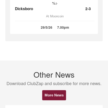
%>
Dicksboro
2-3
At Mooncoin
29/5/26
7.00pm
Other News
Download ClubZap and subscribe for more news.
More News