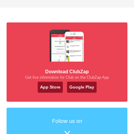
Download ClubZap
Get live information for Club on the ClubZap App
App Store
Google Play
Follow us on
X