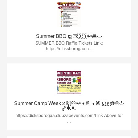
Summer BBQ 🙌🏻🇶🇦🌞🍔🌭
SUMMER BBQ Raffle Tickets Link:
https://dicksborogaa.c...
Summer Camp Week 2 🙌🏻🌞👧🏼👦🏽🇶🇦⚽️⚾️🥎
🏀🏓🏸
https://dicksborogaa.clubzapevents.com/Link Above for
...