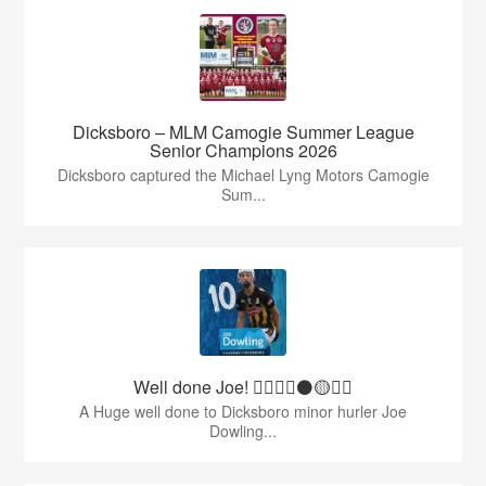
Dicksboro – MLM Camogie Summer League
Senior Champions 2026
Dicksboro captured the Michael Lyng Motors Camogie
Sum...
Well done Joe! 👍🏻🇶🇦⚫️🟡👏🏻
A Huge well done to Dicksboro minor hurler Joe
Dowling...